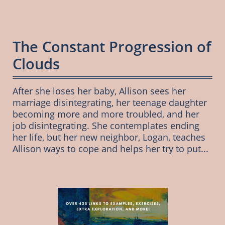
The Constant Progression of 
Clouds
After she loses her baby, Allison sees her 
marriage disintegrating, her teenage daughter 
becoming more and more troubled, and her 
job disintegrating. She contemplates ending 
her life, but her new neighbor, Logan, teaches 
Allison ways to cope and helps her try to put...