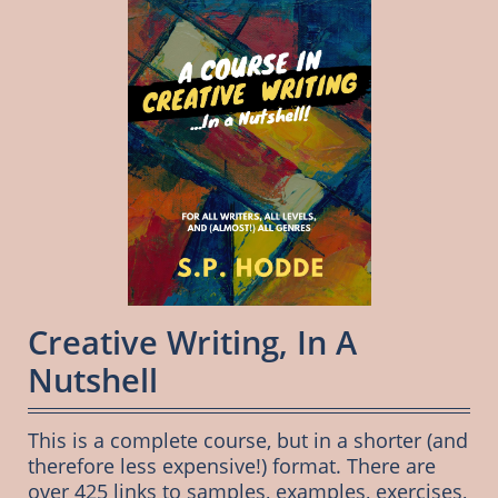
Creative Writing, In A 
Nutshell
This is a complete course, but in a shorter (and 
therefore less expensive!) format. There are 
over 425 links to samples, examples, exercises, 