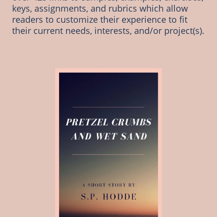
keys, assignments, and rubrics which allow 
readers to customize their experience to fit 
their current needs, interests, and/or project(s). 