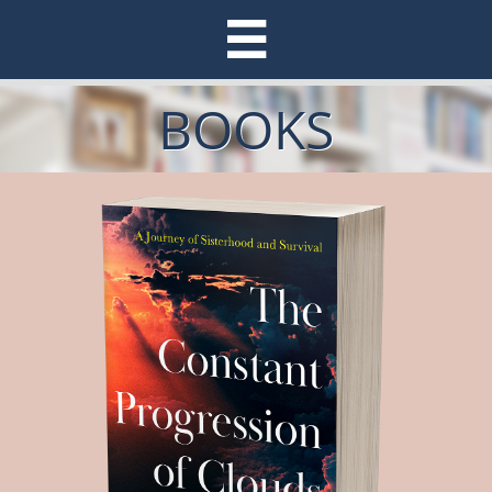

BOOKS