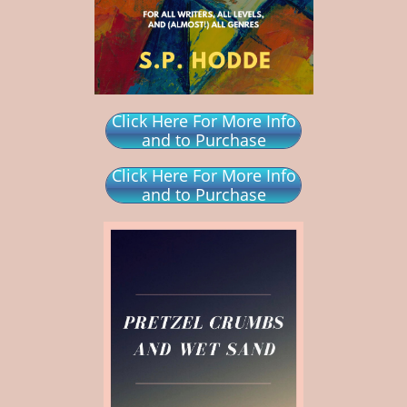
Click Here For More Info
and to Purchase
Click Here For More Info
and to Purchase